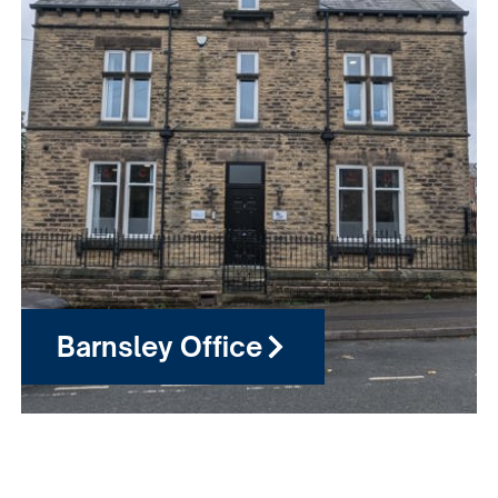
Barnsley Office