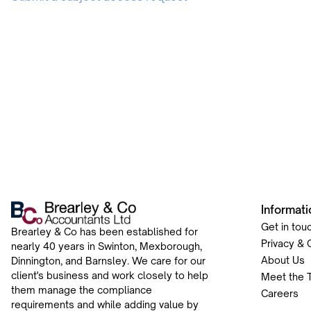
Informati
Get in tou
Brearley & Co has been established for
Privacy & 
nearly 40 years in Swinton, Mexborough,
About Us
Dinnington, and Barnsley. We care for our
client's business and work closely to help
Meet the 
them manage the compliance
Careers
requirements and while adding value by