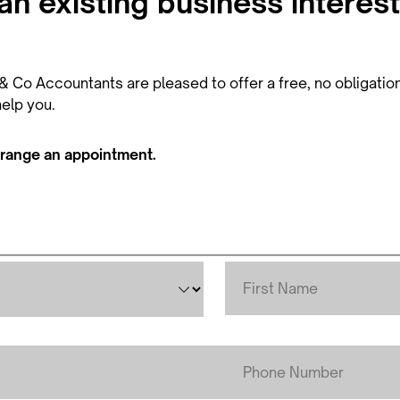
n existing business interest
 Co Accountants are pleased to offer a free, no obligation, 
elp you.
rrange an appointment.