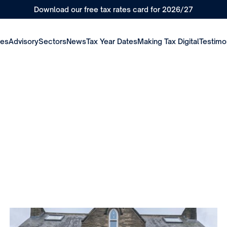
Download our free tax rates card for 2026/27
ces
Advisory
Sectors
News
Tax Year Dates
Making Tax Digital
Testimo