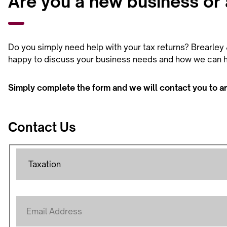
Are you a new business or a
Do you simply need help with your tax returns? Brearley &
happy to discuss your business needs and how we can h
Simply complete the form and we will contact you to a
Contact Us