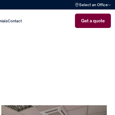
Select an Office
Get a quote
nials
Contact