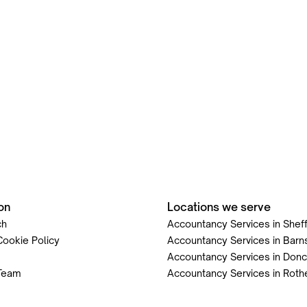
on
Locations we serve
ch
Accountancy Services in Sheff
Cookie Policy
Accountancy Services in Barn
Accountancy Services in Donc
Team
Accountancy Services in Rot