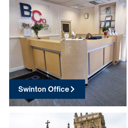
Swinton Office