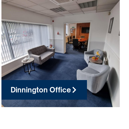
Dinnington Office