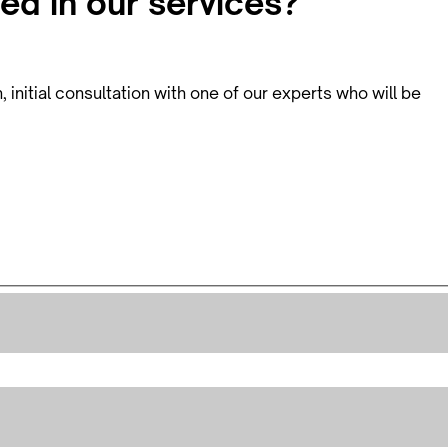
ed in our services?
initial consultation with one of our experts who will be