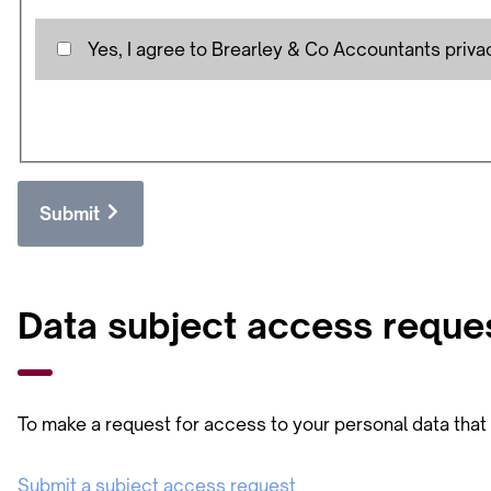
Yes, I agree to Brearley & Co Accountants priva
Submit
Data subject access reque
To make a request for access to your personal data that w
Submit a subject access request