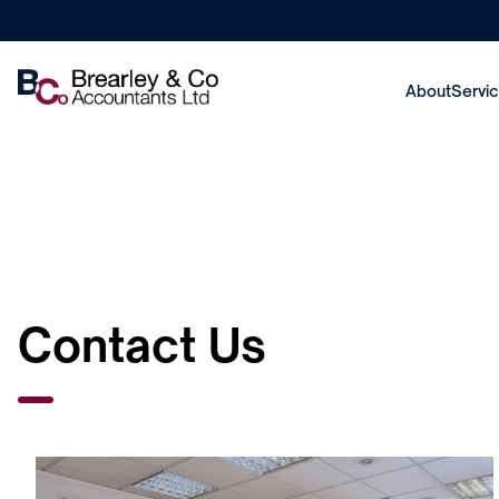
About
Servi
Contact Us