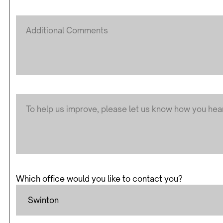
Which office would you like to contact you?