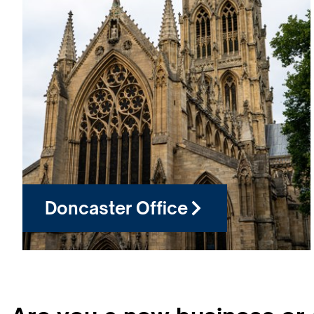
Doncaster Office