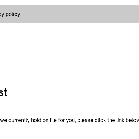
cy policy
st
e currently hold on file for you, please click the link belo