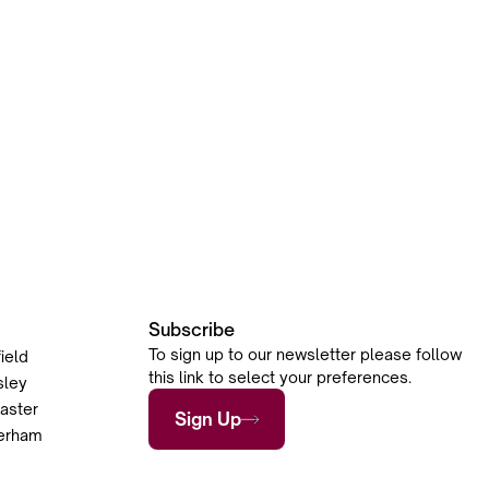
Subscribe
To sign up to our newsletter please follow
ield
this link to select your preferences.
sley
aster
Sign Up
herham