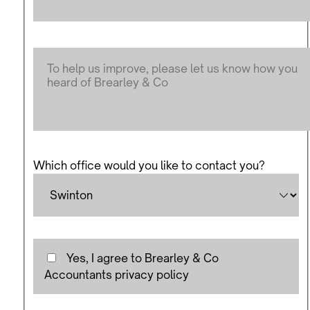
Which office would you like to contact you?
Yes, I agree to Brearley & Co
Accountants privacy policy