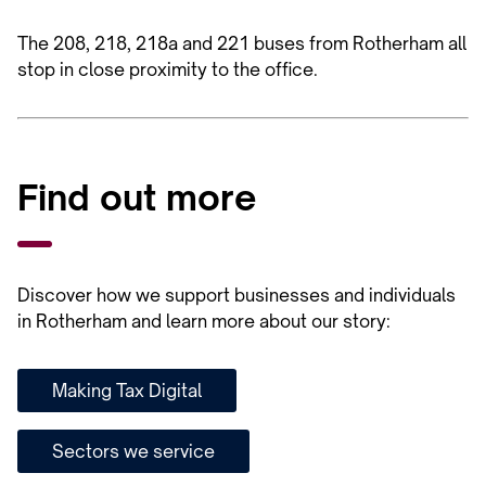
The 208, 218, 218a and 221 buses from Rotherham all
stop in close proximity to the office.
Find out more
Discover how we support businesses and individuals
in Rotherham and learn more about our story:
Making Tax Digital
Sectors we service