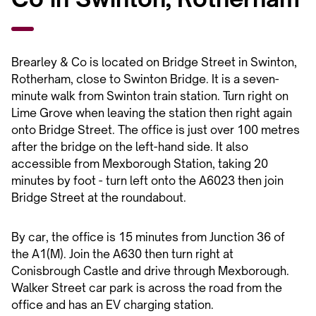
Brearley & Co is located on Bridge Street in Swinton,
Rotherham, close to Swinton Bridge. It is a seven-
minute walk from Swinton train station. Turn right on
Lime Grove when leaving the station then right again
onto Bridge Street. The office is just over 100 metres
after the bridge on the left-hand side. It also
accessible from Mexborough Station, taking 20
minutes by foot - turn left onto the A6023 then join
Bridge Street at the roundabout.
By car, the office is 15 minutes from Junction 36 of
the A1(M). Join the A630 then turn right at
Conisbrough Castle and drive through Mexborough.
Walker Street car park is across the road from the
office and has an EV charging station.