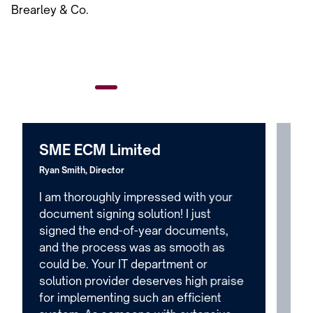
Brearley & Co.
SME ECM Limited
PA
Ryan Smith, Director
Emma
I am thoroughly impressed with your
I w
document signing solution! I just
Bre
signed the end-of-year documents,
Ste
and the process was as smooth as
Qui
could be. Your IT department or
dec
solution provider deserves high praise
our
for implementing such an efficient
muc