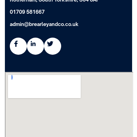
01709 581667
admin@brearleyandco.co.uk