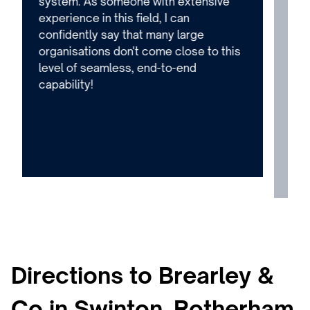
system. As someone with extensive
too
experience in this field, I can
is 
confidently say that many large
the
organisations don't come close to this
adv
level of seamless, end-to-end
que
capability!
fri
ser
Qui
can
eno
Directions to Brearley &
Co in Swinton, Rotherham