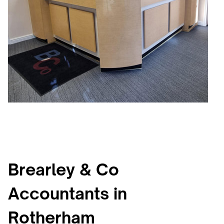
Brearley & Co
Accountants in
Rotherham