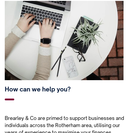
How can we help you?
Brearley & Co are primed to support businesses and
individuals across the Rotherham area, utilising our
years of experience to maximise your finances.