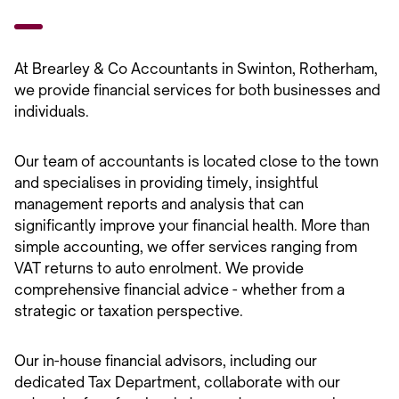
At Brearley & Co Accountants in Swinton, Rotherham,
we provide financial services for both businesses and
individuals.
Our team of accountants is located close to the town
and specialises in providing timely, insightful
management reports and analysis that can
significantly improve your financial health. More than
simple accounting, we offer services ranging from
VAT returns to auto enrolment. We provide
comprehensive financial advice - whether from a
strategic or taxation perspective.
Our in-house financial advisors, including our
dedicated Tax Department, collaborate with our