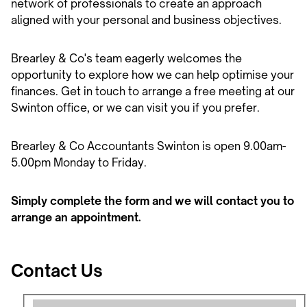
network of professionals to create an approach
aligned with your personal and business objectives.
Brearley & Co's team eagerly welcomes the
opportunity to explore how we can help optimise your
finances. Get in touch to arrange a free meeting at our
Swinton office, or we can visit you if you prefer.
Brearley & Co Accountants Swinton is open 9.00am-
5.00pm Monday to Friday.
Simply complete the form and we will contact you to
arrange an appointment.
Contact Us