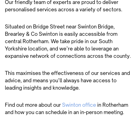
Our friendly team of experts are proud to deliver
personalised services across a variety of sectors.
Situated on Bridge Street near Swinton Bridge,
Brearley & Co Swinton is easily accessible from
central Rotherham. We take pride in our South
Yorkshire location, and we’re able to leverage an
expansive network of connections across the county.
This maximises the effectiveness of our services and
advice, and means you’ll always have access to
leading insights and knowledge.
Find out more about our
Swinton office
in Rotherham
and how you can schedule in an in-person meeting.