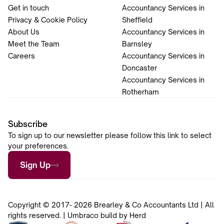
Get in touch
Accountancy Services in
Privacy & Cookie Policy
Sheffield
About Us
Accountancy Services in
Meet the Team
Barnsley
Careers
Accountancy Services in
Doncaster
Accountancy Services in
Rotherham
Subscribe
To sign up to our newsletter please follow this link to select
your preferences.
Sign Up
Copyright © 2017- 2026 Brearley & Co Accountants Ltd | All
rights reserved. | Umbraco build by Herd