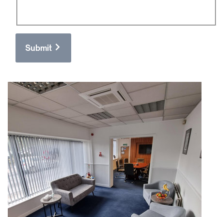
Submit