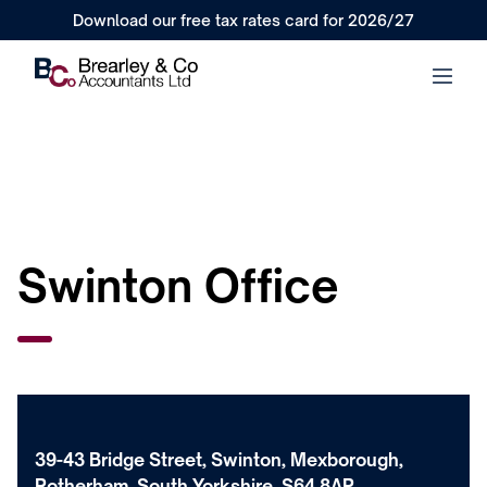
Download our free tax rates card for 2026/27
Swinton Office
39-43 Bridge Street, Swinton, Mexborough,
Rotherham, South Yorkshire, S64 8AP