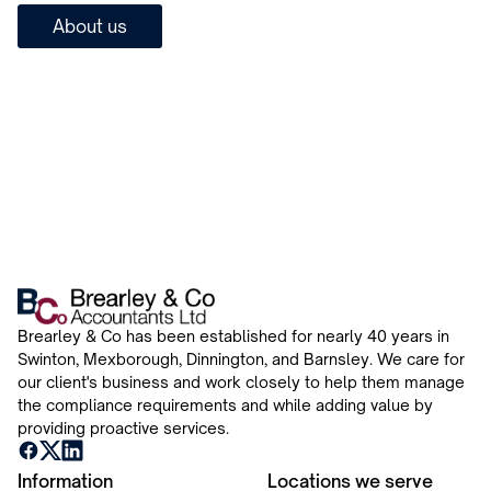
About us
Brearley & Co has been established for nearly 40 years in
Swinton, Mexborough, Dinnington, and Barnsley. We care for
our client's business and work closely to help them manage
the compliance requirements and while adding value by
providing proactive services.
Information
Locations we serve