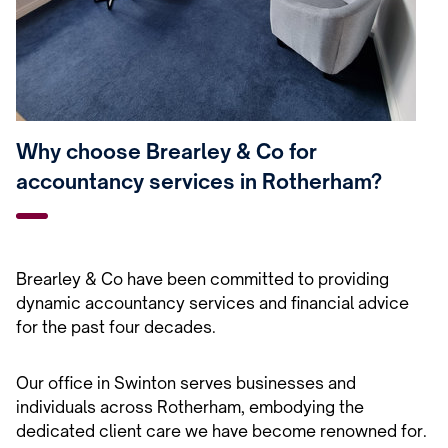
Why choose Brearley & Co for
accountancy services in Rotherham?
Brearley & Co have been committed to providing
dynamic accountancy services and financial advice
for the past four decades.
Our office in Swinton serves businesses and
individuals across Rotherham, embodying the
dedicated client care we have become renowned for.