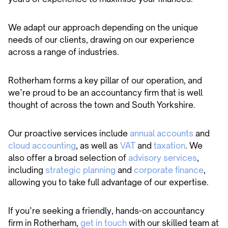
We adapt our approach depending on the unique
needs of our clients, drawing on our experience
across a range of industries.
Rotherham forms a key pillar of our operation, and
we’re proud to be an accountancy firm that is well
thought of across the town and South Yorkshire.
Our proactive services include
annual accounts
and
cloud accounting
, as well as
VAT
and
taxation
. We
also offer a broad selection of
advisory services
,
including
strategic planning
and
corporate finance
,
allowing you to take full advantage of our expertise.
If you’re seeking a friendly, hands-on accountancy
firm in Rotherham,
get in touch
with our skilled team at