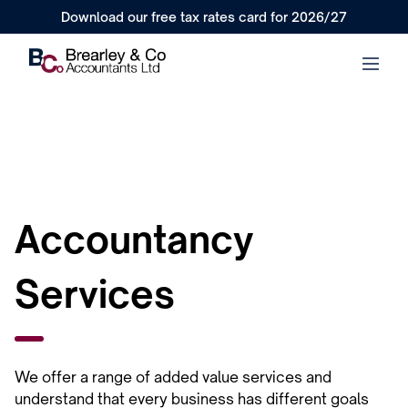
Download our free tax rates card for 2026/27
Accountancy
Services
We offer a range of added value services and
understand that every business has different goals