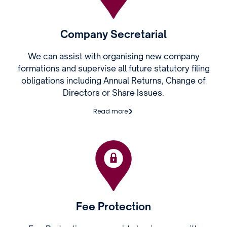
Company Secretarial
We can assist with organising new company
formations and supervise all future statutory filing
obligations including Annual Returns, Change of
Directors or Share Issues.
Read more
Fee Protection