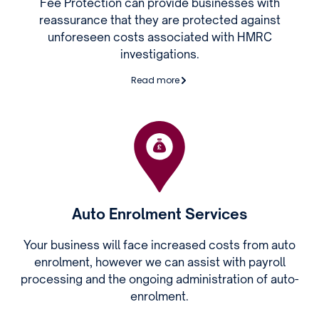
Fee Protection can provide businesses with
reassurance that they are protected against
unforeseen costs associated with HMRC
investigations.
Read more
Auto Enrolment Services
Your business will face increased costs from auto
enrolment, however we can assist with payroll
processing and the ongoing administration of auto-
enrolment.