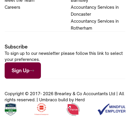
Meet the Team
Barnsley
Careers
Accountancy Services in
Doncaster
Accountancy Services in
Rotherham
Subscribe
To sign up to our newsletter please follow this link to select
your preferences.
Sign Up
Copyright © 2017- 2026 Brearley & Co Accountants Ltd | All
rights reserved. | Umbraco build by Herd