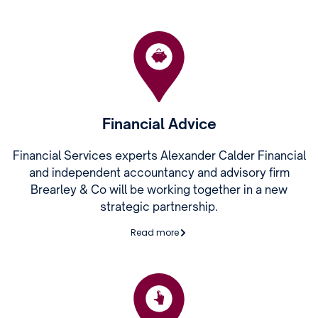
Financial Advice
Financial Services experts Alexander Calder Financial
and independent accountancy and advisory firm
Brearley & Co will be working together in a new
strategic partnership.
Read more