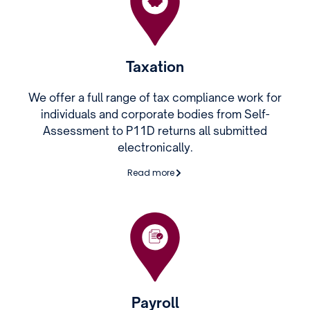
Taxation
We offer a full range of tax compliance work for
individuals and corporate bodies from Self-
Assessment to P11D returns all submitted
electronically.
Read more
Payroll