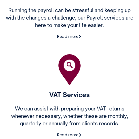
Running the payroll can be stressful and keeping up
with the changes a challenge, our Payroll services are
here to make your life easier.
Read more
VAT Services
We can assist with preparing your VAT returns
whenever necessary, whether these are monthly,
quarterly or annually from clients records.
Read more