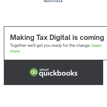
Read more
Making Tax Digital is coming
Together we'll get you ready for the change.
Learn
more...