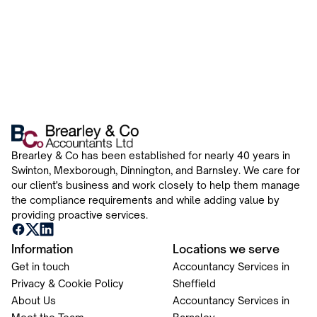
Brearley & Co has been established for nearly 40 years in
Swinton, Mexborough, Dinnington, and Barnsley. We care for
our client's business and work closely to help them manage
the compliance requirements and while adding value by
providing proactive services.
Information
Locations we serve
Get in touch
Accountancy Services in
Privacy & Cookie Policy
Sheffield
About Us
Accountancy Services in