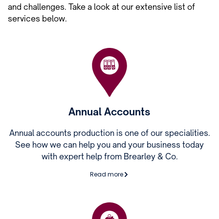
and challenges. Take a look at our extensive list of
services below.
Annual Accounts
Annual accounts production is one of our specialities.
See how we can help you and your business today
with expert help from Brearley & Co.
Read more