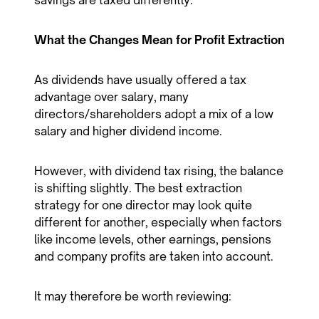
savings are taxed differently.
What the Changes Mean for Profit Extraction
As dividends have usually offered a tax
advantage over salary, many
directors/shareholders adopt a mix of a low
salary and higher dividend income.
However, with dividend tax rising, the balance
is shifting slightly. The best extraction
strategy for one director may look quite
different for another, especially when factors
like income levels, other earnings, pensions
and company profits are taken into account.
It may therefore be worth reviewing: