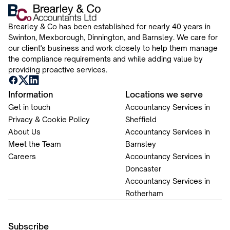
Brearley & Co has been established for nearly 40 years in
Swinton, Mexborough, Dinnington, and Barnsley. We care for
our client's business and work closely to help them manage
the compliance requirements and while adding value by
providing proactive services.
Information
Locations we serve
Get in touch
Accountancy Services in
Privacy & Cookie Policy
Sheffield
About Us
Accountancy Services in
Meet the Team
Barnsley
Careers
Accountancy Services in
Doncaster
Accountancy Services in
Rotherham
Subscribe