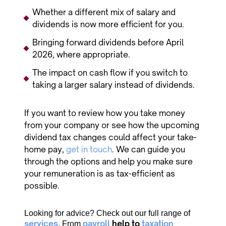
Whether a different mix of salary and
dividends is now more efficient for you.
Bringing forward dividends before April
2026, where appropriate.
The impact on cash flow if you switch to
taking a larger salary instead of dividends.
If you want to review how you take money
from your company or see how the upcoming
dividend tax changes could affect your take-
home pay,
get in touch
. We can guide you
through the options and help you make sure
your remuneration is as tax-efficient as
possible.
Looking for advice? Check out our full range of
services
payroll
help to
taxation
. From