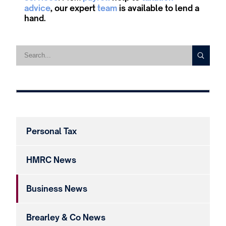
advice
, our expert
team
is available to lend a
hand.
Personal Tax
HMRC News
Business News
Brearley & Co News