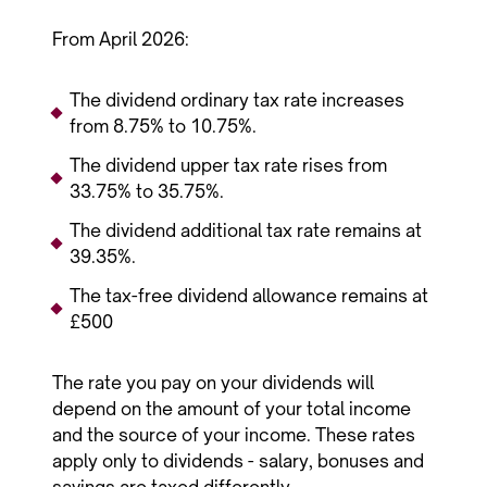
From April 2026:
The dividend ordinary tax rate increases
from 8.75% to 10.75%.
The dividend upper tax rate rises from
33.75% to 35.75%.
The dividend additional tax rate remains at
39.35%.
The tax-free dividend allowance remains at
£500
The rate you pay on your dividends will
depend on the amount of your total income
and the source of your income. These rates
apply only to dividends - salary, bonuses and