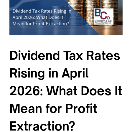
Dividend Tax Rates
Rising in April
2026: What Does It
Mean for Profit
Extraction?