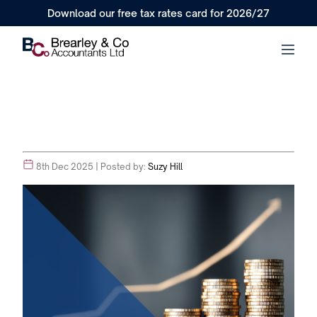
Download our free tax rates card for 2026/27
8th Dec 2025
| Posted by:
Suzy Hill