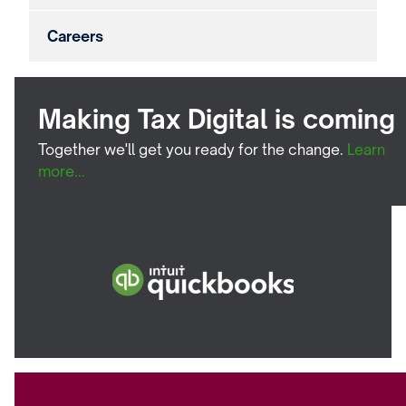
Careers
Making Tax Digital is coming
Together we'll get you ready for the change.
Learn
more...