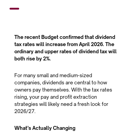
The recent Budget confirmed that dividend
tax rates will increase from April 2026. The
ordinary and upper rates of dividend tax will
both rise by 2%.
For many small and medium-sized
companies, dividends are central to how
owners pay themselves. With the tax rates
rising, your pay and profit extraction
strategies will likely need a fresh look for
2026/27.
What’s Actually Changing