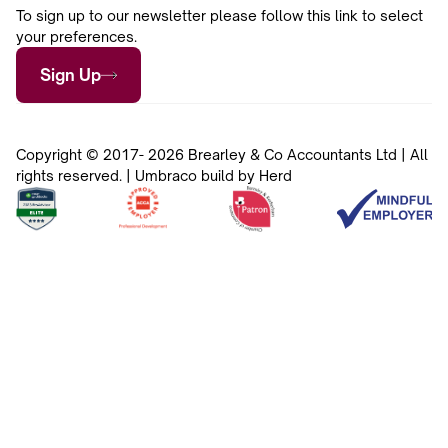
To sign up to our newsletter please follow this link to select
your preferences.
Sign Up
Copyright © 2017- 2026 Brearley & Co Accountants Ltd | All
rights reserved. | Umbraco build by Herd