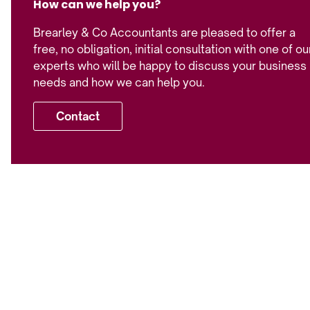
How can we help you?
Brearley & Co Accountants are pleased to offer a
free, no obligation, initial consultation with one of ou
experts who will be happy to discuss your business
needs and how we can help you.
Contact