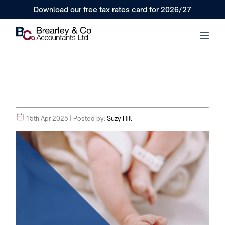
Download our free tax rates card for 2026/27
15th Apr 2025
| Posted by:
Suzy Hill