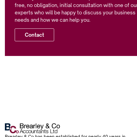
free, no obligation, initial consultation with one of ou
experts who will be happy to discuss your business
needs and how we can help you.
Contact
Brearley & Co has been established for nearly 40 years in