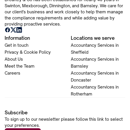
Swinton, Mexborough, Dinnington, and Barnsley. We care for
our client's business and work closely to help them manage
the compliance requirements and while adding value by
providing proactive services.
Information
Locations we serve
Get in touch
Accountancy Services in
Privacy & Cookie Policy
Sheffield
About Us
Accountancy Services in
Meet the Team
Barnsley
Careers
Accountancy Services in
Doncaster
Accountancy Services in
Rotherham
Subscribe
To sign up to our newsletter please follow this link to select
your preferences.