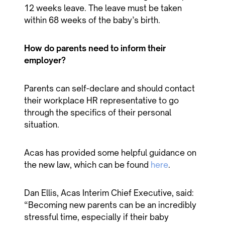
12 weeks leave. The leave must be taken
within 68 weeks of the baby’s birth.
How do parents need to inform their
employer?
Parents can self-declare and should contact
their workplace HR representative to go
through the specifics of their personal
situation.
Acas has provided some helpful guidance on
the new law, which can be found
here
.
Dan Ellis, Acas Interim Chief Executive, said:
“Becoming new parents can be an incredibly
stressful time, especially if their baby