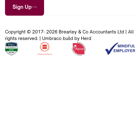
Sign Up
Copyright © 2017- 2026 Brearley & Co Accountants Ltd | All
rights reserved. | Umbraco build by Herd