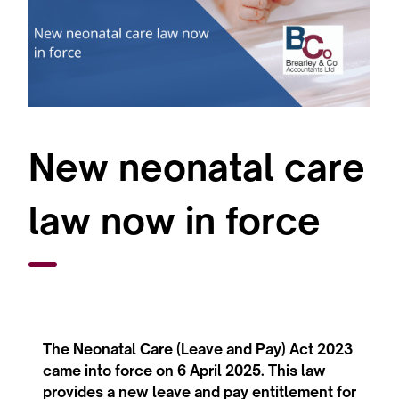
New neonatal care
law now in force
The Neonatal Care (Leave and Pay) Act 2023
came into force on 6 April 2025. This law
provides a new leave and pay entitlement for