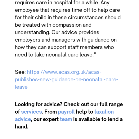
requires care in hospital for a while. Any
employee that requires time off to help care
for their child in these circumstances should
be treated with compassion and
understanding. Our advice provides
employers and managers with guidance on
how they can support staff members who
need to take neonatal care leave.”
See:
https://www.acas.org.uk/acas-
publishes-new-guidance-on-neonatal-care-
leave
Looking for advice? Check out our full range
of
services
. From
payroll
help to
taxation
advice
, our expert
team
is available to lend a
hand.