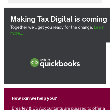
Making Tax Digital is coming
Together we'll get you ready for the change.
Learn
more...
How can we help you?
Brearley & Co Accountants are pleased to offer a