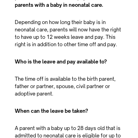
parents with a baby in neonatal care.
Depending on how long their baby is in
neonatal care, parents will now have the right
to have up to 12 weeks leave and pay. This
right is in addition to other time off and pay.
Who is the leave and pay available to?
The time off is available to the birth parent,
father or partner, spouse, civil partner or
adoptive parent.
When can the leave be taken?
A parent with a baby up to 28 days old that is
admitted to neonatal care is eligible for up to