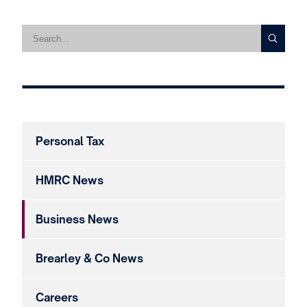
Personal Tax
HMRC News
Business News
Brearley & Co News
Careers